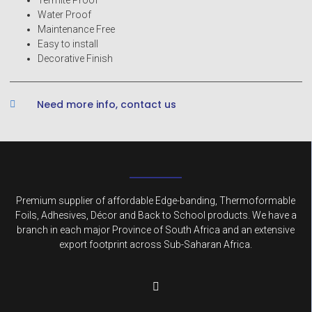
Water Proof
Maintenance Free
Easy to install
Decorative Finish
Need more info, contact us
Premium supplier of affordable Edge-banding, Thermoformable
Foils, Adhesives, Décor and Back to School products. We have a
branch in each major Province of South Africa and an extensive
export footprint across Sub-Saharan Africa.