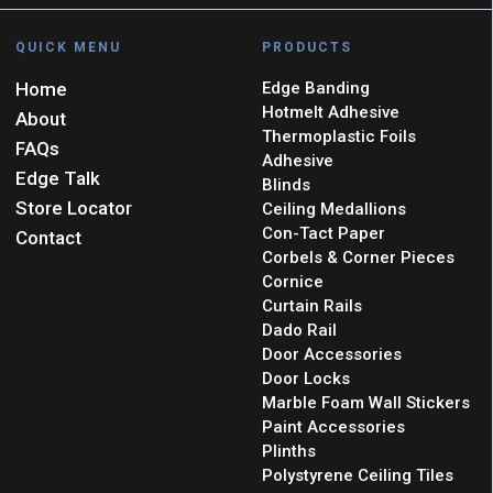
QUICK MENU
PRODUCTS
Home
Edge Banding
Hotmelt Adhesive
About
Thermoplastic Foils
FAQs
Adhesive
Edge Talk
Blinds
Store Locator
Ceiling Medallions
Con-Tact Paper
Contact
Corbels & Corner Pieces
Cornice
Curtain Rails
Dado Rail
Door Accessories
Door Locks
Marble Foam Wall Stickers
Paint Accessories
Plinths
Polystyrene Ceiling Tiles