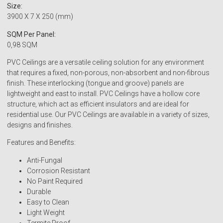
Size:
3900 X 7 X 250 (mm)
SQM Per Panel:
0,98 SQM
PVC Ceilings are a versatile ceiling solution for any environment
that requires a fixed, non-porous, non-absorbent and non-fibrous
finish. These interlocking (tongue and groove) panels are
lightweight and east to install. PVC Ceilings have a hollow core
structure, which act as efficient insulators and are ideal for
residential use. Our PVC Ceilings are available in a variety of sizes,
designs and finishes.
Features and Benefits:
Anti-Fungal
Corrosion Resistant
No Paint Required
Durable
Easy to Clean
Light Weight
Termite Proof