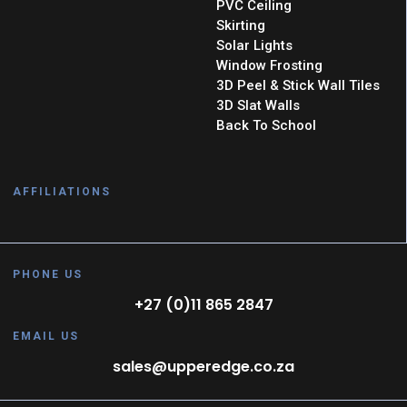
PVC Ceiling
Skirting
Solar Lights
Window Frosting
3D Peel & Stick Wall Tiles
3D Slat Walls
Back To School
AFFILIATIONS
PHONE US
+27 (0)11 865 2847
EMAIL US
sales@upperedge.co.za