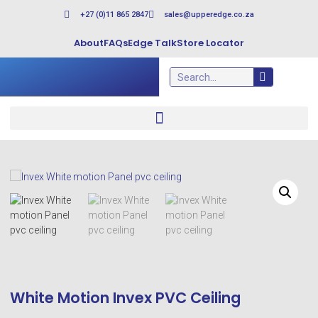
+27 (0)11 865 2847
sales@upperedge.co.za
About
FAQs
Edge Talk
Store Locator
White Motion Invex PVC Ceiling