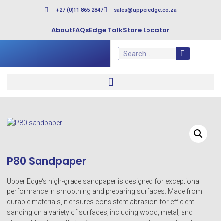
+27 (0)11 865 2847
sales@upperedge.co.za
About
FAQs
Edge Talk
Store Locator
P80 Sandpaper
Upper Edge‘s high-grade sandpaper is designed for exceptional
performance in smoothing and preparing surfaces. Made from
durable materials, it ensures consistent abrasion for efficient
sanding on a variety of surfaces, including wood, metal, and