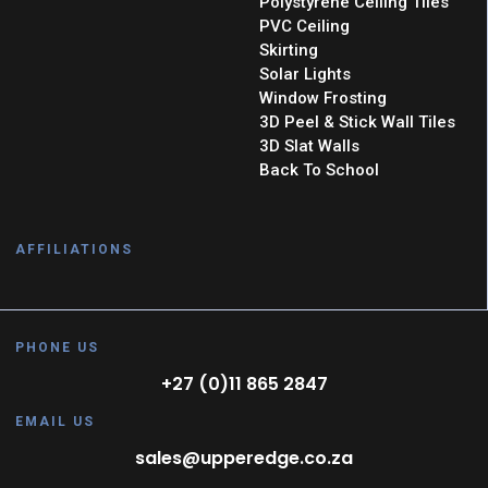
Polystyrene Ceiling Tiles
PVC Ceiling
Skirting
Solar Lights
Window Frosting
3D Peel & Stick Wall Tiles
3D Slat Walls
Back To School
AFFILIATIONS
PHONE US
+27 (0)11 865 2847
EMAIL US
sales@upperedge.co.za