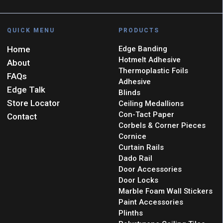
QUICK MENU
PRODUCTS
Home
Edge Banding
Hotmelt Adhesive
About
Thermoplastic Foils
FAQs
Adhesive
Edge Talk
Blinds
Store Locator
Ceiling Medallions
Con-Tact Paper
Contact
Corbels & Corner Pieces
Cornice
Curtain Rails
Dado Rail
Door Accessories
Door Locks
Marble Foam Wall Stickers
Paint Accessories
Plinths