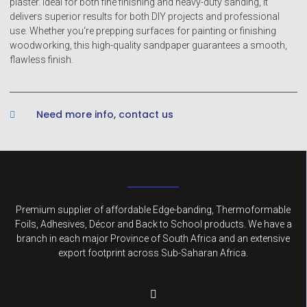
plaster. Ideal for both fine finishing and heavy-duty sanding, it
delivers superior results for both DIY projects and professional
use. Whether you‘re prepping surfaces for painting or finishing
woodworking, this high-quality sandpaper guarantees a smooth,
flawless finish.
Need more info, contact us
Premium supplier of affordable Edge-banding, Thermoformable
Foils, Adhesives, Décor and Back to School products. We have a
branch in each major Province of South Africa and an extensive
export footprint across Sub-Saharan Africa.