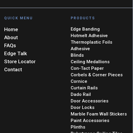
QUICK MENU
PRODUCTS
Home
Edge Banding
Hotmelt Adhesive
About
Thermoplastic Foils
FAQs
Adhesive
Edge Talk
Blinds
Store Locator
Ceiling Medallions
Con-Tact Paper
Contact
Corbels & Corner Pieces
Cornice
Curtain Rails
Dado Rail
Door Accessories
Door Locks
Marble Foam Wall Stickers
Paint Accessories
Plinths