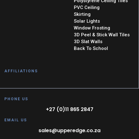
Polystyrene Ceiling Tiles
PVC Ceiling
Skirting
Solar Lights
Window Frosting
3D Peel & Stick Wall Tiles
3D Slat Walls
Back To School
AFFILIATIONS
PHONE US
+27 (0)11 865 2847
EMAIL US
sales@upperedge.co.za