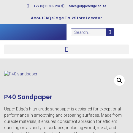
+27 (0)11 865 2847
sales@upperedge.co.za
About
FAQs
Edge Talk
Store Locator
P40 Sandpaper
Upper Edge‘s high-grade sandpaper is designed for exceptional
performance in smoothing and preparing surfaces. Made from
durable materials, it ensures consistent abrasion for efficient
sanding on a variety of surfaces, including wood, metal, and