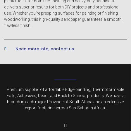
plaster. Ideal for both fine finishing and heavy-duty sanding, it
delivers superior results for both DIY projects and professional
use. Whether you‘re prepping surfaces for painting or finishing
woodworking, this high-quality sandpaper guarantees a smooth,
flawless finish.
Need more info, contact us
Premium supplier of affordable Edge-banding, Thermoformable
Foils, Adhesives, Décor and Back to School products. We have a
branch in each major Province of South Africa and an extensive
export footprint across Sub-Saharan Africa.