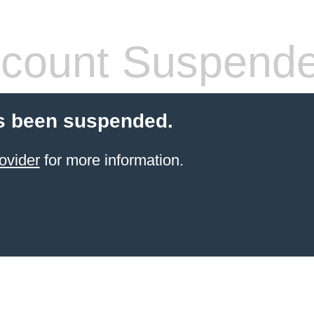
count Suspend
s been suspended.
ovider
for more information.