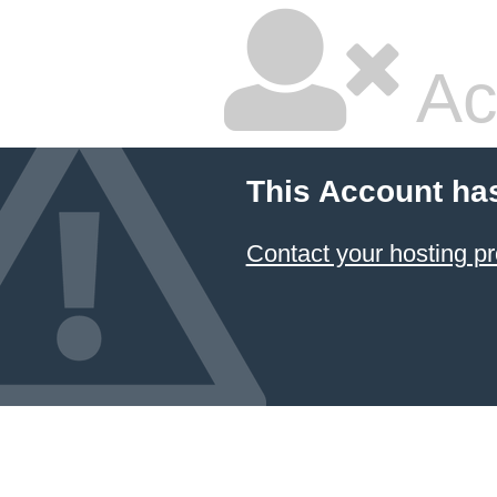
Ac
This Account ha
Contact your hosting pr