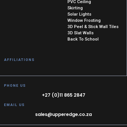
PVC Ceiling
Skirting
Solar Lights
Window Frosting
3D Peel & Stick Wall Tiles
3D Slat Walls
Back To School
AFFILIATIONS
PHONE US
+27 (0)11 865 2847
EMAIL US
sales@upperedge.co.za