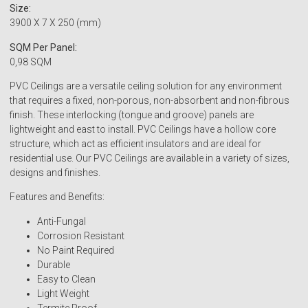
Size:
3900 X 7 X 250 (mm)
SQM Per Panel:
0,98 SQM
PVC Ceilings are a versatile ceiling solution for any environment
that requires a fixed, non-porous, non-absorbent and non-fibrous
finish. These interlocking (tongue and groove) panels are
lightweight and east to install. PVC Ceilings have a hollow core
structure, which act as efficient insulators and are ideal for
residential use. Our PVC Ceilings are available in a variety of sizes,
designs and finishes.
Features and Benefits:
Anti-Fungal
Corrosion Resistant
No Paint Required
Durable
Easy to Clean
Light Weight
Termite Proof