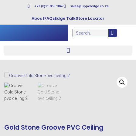
+27 (0)11 865 2847
sales@upperedge.co.za
About
FAQs
Edge Talk
Store Locator
Gold Stone Groove PVC Ceiling