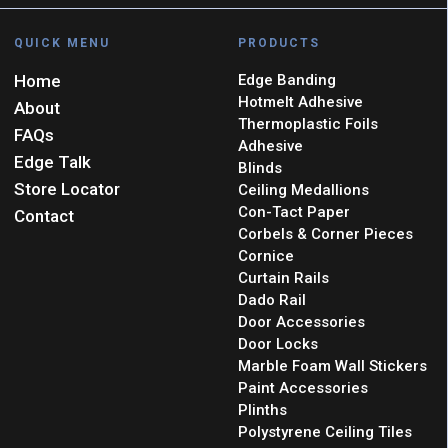
QUICK MENU
PRODUCTS
Home
Edge Banding
Hotmelt Adhesive
About
Thermoplastic Foils
FAQs
Adhesive
Edge Talk
Blinds
Store Locator
Ceiling Medallions
Con-Tact Paper
Contact
Corbels & Corner Pieces
Cornice
Curtain Rails
Dado Rail
Door Accessories
Door Locks
Marble Foam Wall Stickers
Paint Accessories
Plinths
Polystyrene Ceiling Tiles