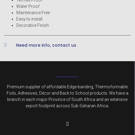
Water Proof
Maintenance Free
Easy to install
Decorative Finish
Need more info, contact us
Premium supplier of affordable Edge-banding, Thermoformable
Foils, Adhesives, Décor and Back to School products. We have a
branch in each major Province of South Africa and an extensive
export footprint across Sub-Saharan Africa.