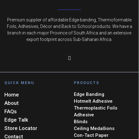
Premium supplier of affordable Edge-banding, Thermoformable
Foils, Adhesives, Décor and Back to School products. We have a
branch in each major Province of South Africa and an extensive
export footprint across Sub-Saharan Africa.
QUICK MENU
PRODUCTS
Home
Edge Banding
Hotmelt Adhesive
About
Thermoplastic Foils
FAQs
Adhesive
Edge Talk
Blinds
Store Locator
Ceiling Medallions
Con-Tact Paper
Contact