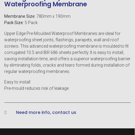
Waterproofing Membrane
Membrane Size:
780mm x 190mm
Pack Size:
5 Pack
Upper Edge Pre-Moulded Waterproof Membranes are ideal for
waterproofing sheet joints, flashings, parapets, wall and roof
screws. This advanced waterproofing membrane is moulded to fit
corrugated 10.5 and IBR 686 sheets perfectly. It is easy to install,
saving installation time, and offers a superior waterproofing barrier
by eliminating folds, cracks and tears formed during installation of
regular waterproofing membranes.
Easy to install
Pre-mould reduces risk of leakage
Need more info, contact us