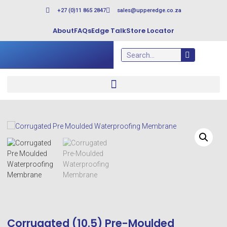
+27 (0)11 865 2847
sales@upperedge.co.za
About
FAQs
Edge Talk
Store Locator
Corrugated (10.5) Pre-Moulded