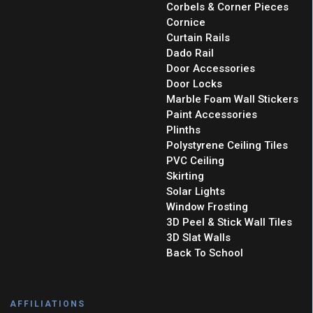
Corbels & Corner Pieces
Cornice
Curtain Rails
Dado Rail
Door Accessories
Door Locks
Marble Foam Wall Stickers
Paint Accessories
Plinths
Polystyrene Ceiling Tiles
PVC Ceiling
Skirting
Solar Lights
Window Frosting
3D Peel & Stick Wall Tiles
3D Slat Walls
Back To School
AFFILIATIONS