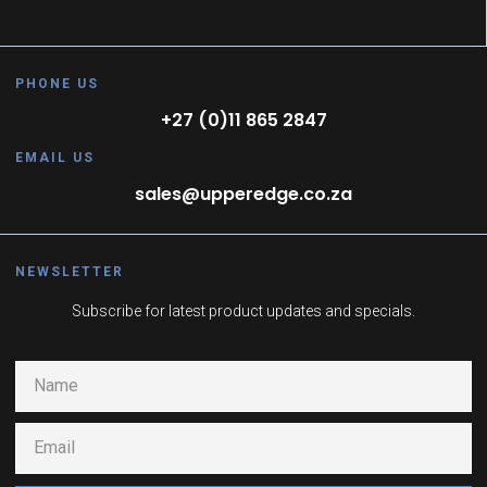
PHONE US
+27 (0)11 865 2847
EMAIL US
sales@upperedge.co.za
NEWSLETTER
Subscribe for latest product updates and specials.