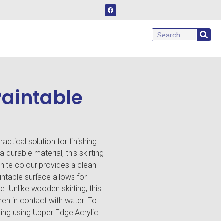
Paintable
actical solution for finishing
durable material, this skirting
hite colour provides a clean
ntable surface allows for
 Unlike wooden skirting, this
hen in contact with water. To
ting using Upper Edge Acrylic