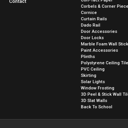
Contact
Corbels & Corner Piec
Cornice
Curtain Rails
Dado Rail
Door Accessories
Door Locks
Marble Foam Wall Stic
Paint Accessories
Plinths
Polystyrene Ceiling Til
PVC Ceiling
Skirting
Solar Lights
Window Frosting
3D Peel & Stick Wall Ti
3D Slat Walls
Back To School