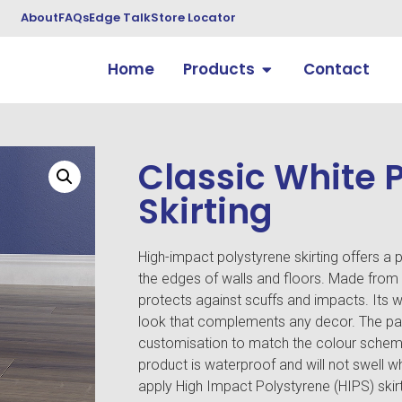
About
FAQs
Edge Talk
Store Locator
Home
Products
Contact
Classic White 
Skirting
High-impact polystyrene skirting offers a pr
the edges of walls and floors. Made from a 
protects against scuffs and impacts. Its w
look that complements any decor. The pai
customisation to match the colour scheme.
product is waterproof and will not swell w
apply High Impact Polystyrene (HIPS) skir