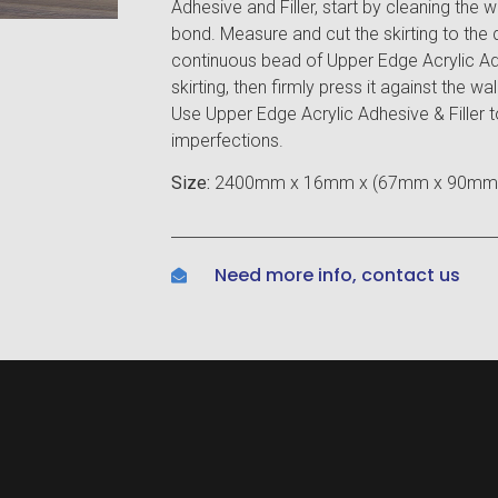
Adhesive and Filler, start by cleaning the 
bond. Measure and cut the skirting to the 
continuous bead of Upper Edge Acrylic Ad
skirting, then firmly press it against the wa
Use Upper Edge Acrylic Adhesive & Filler
imperfections.
Size:
2400mm x 16mm x (67mm x 90mm
Need more info, contact us