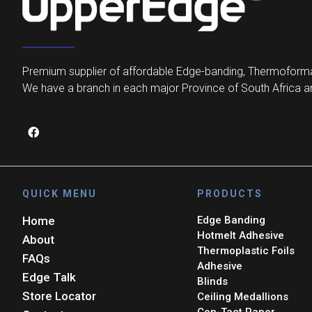
Premium supplier of affordable Edge-banding, Thermoforma
We have a branch in each major Province of South Africa an
QUICK MENU
PRODUCTS
Home
Edge Banding
Hotmelt Adhesive
About
Thermoplastic Foils
FAQs
Adhesive
Edge Talk
Blinds
Store Locator
Ceiling Medallions
Con-Tact Paper