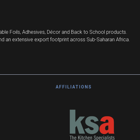
ble Foils, Adhesives, Décor and Back to School products.
d an extensive export footprint across Sub-Saharan Africa.
AFFILIATIONS