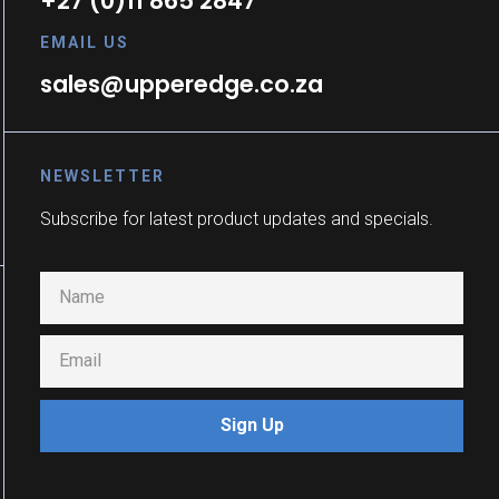
+27 (0)11 865 2847
EMAIL US
sales@upperedge.co.za
NEWSLETTER
Subscribe for latest product updates and specials.
Sign Up