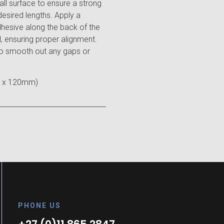
wall surface to ensure a strong
desired lengths. Apply a
hesive along the back of the
ll, ensuring proper alignment.
 to smooth out any gaps or
 x 120mm)
PHONE US