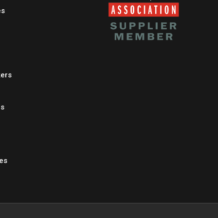
es
kers
es
les