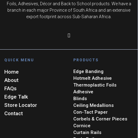
Foils, Adhesives, Décor and Back to School products. We have a
branch in each major Province of South Africa and an extensive
export footprint across Sub-Saharan Africa.
QUICK MENU
PRODUCTS
Home
Edge Banding
Hotmelt Adhesive
About
Thermoplastic Foils
FAQs
Adhesive
Edge Talk
Blinds
Store Locator
Ceiling Medallions
Con-Tact Paper
Contact
Corbels & Corner Pieces
Cornice
Curtain Rails