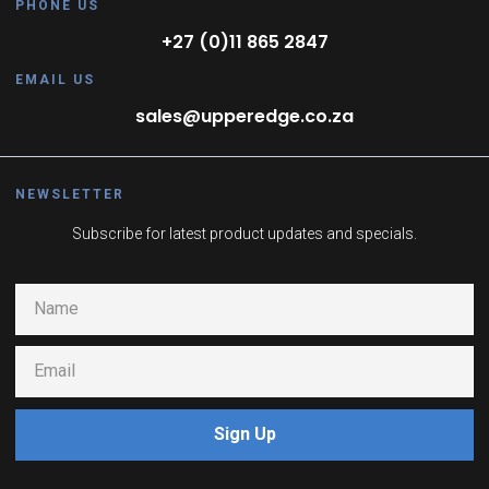
PHONE US
+27 (0)11 865 2847
EMAIL US
sales@upperedge.co.za
NEWSLETTER
Subscribe for latest product updates and specials.
Sign Up