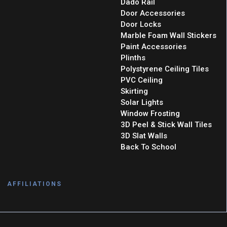
Dado Rail
Door Accessories
Door Locks
Marble Foam Wall Stickers
Paint Accessories
Plinths
Polystyrene Ceiling Tiles
PVC Ceiling
Skirting
Solar Lights
Window Frosting
3D Peel & Stick Wall Tiles
3D Slat Walls
Back To School
AFFILIATIONS