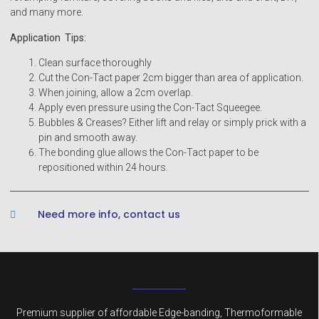
and many more.
Application Tips:
Clean surface thoroughly
Cut the Con-Tact paper 2cm bigger than area of application.
When joining, allow a 2cm overlap.
Apply even pressure using the Con-Tact Squeegee.
Bubbles & Creases? Either lift and relay or simply prick with a
pin and smooth away.
The bonding glue allows the Con-Tact paper to be
repositioned within 24 hours.
Need more info, contact us
Premium supplier of affordable Edge-banding, Thermoformable