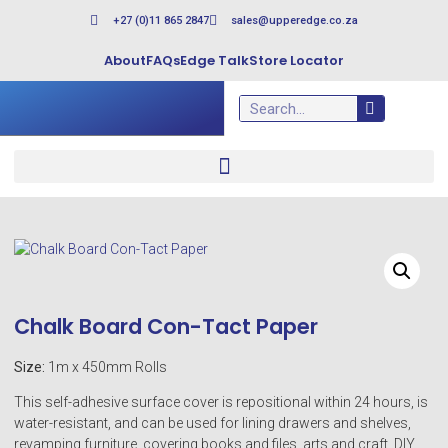
+27 (0)11 865 2847
sales@upperedge.co.za
About
FAQs
Edge Talk
Store Locator
Chalk Board Con-Tact Paper
Size:
1m x 450mm Rolls
This self-adhesive surface cover is repositional within 24 hours, is
water-resistant, and can be used for lining drawers and shelves,
revamping furniture, covering books and files, arts and craft, DIY,