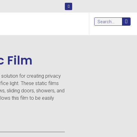
c Film
l solution for creating privacy
ice light. These static films
ws, sliding doors, showers, and
lows this film to be easily