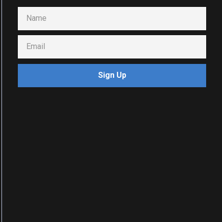
Sign Up