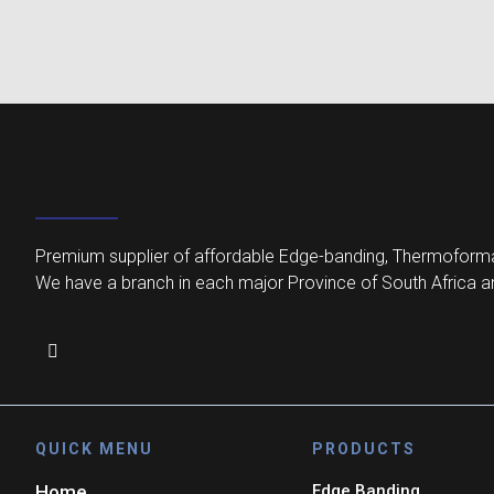
Premium supplier of affordable Edge-banding, Thermoforma
We have a branch in each major Province of South Africa an
QUICK MENU
PRODUCTS
Home
Edge Banding