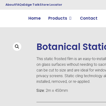
About
FAQs
Edge Talk
Store Locator
Home
Products
Contact
Botanical Stati
This static frosted film is an easy-to-instal
on glass surfaces without needing to sacrif
can be cut to size and are ideal for windo
privacy screens. Static cling technology al
installed, removed, or re-applied.
Size:
2m x 450mm