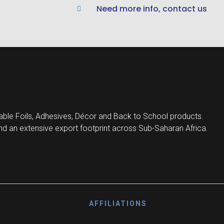
Need more info, contact us
ble Foils, Adhesives, Décor and Back to School products.
d an extensive export footprint across Sub-Saharan Africa.
AFFILIATIONS