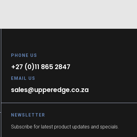
PHONE US
+27 (0)11 865 2847
EMAIL US
sales@upperedge.co.za
NEWSLETTER
Subscribe for latest product updates and specials.