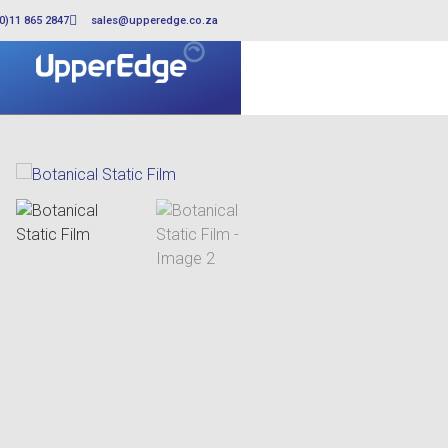
0)11 865 2847
sales@upperedge.co.za