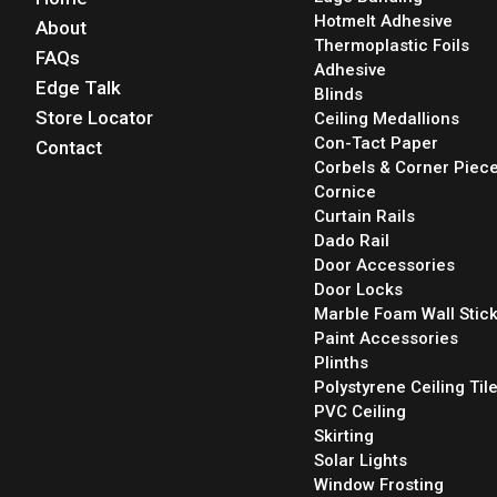
Hotmelt Adhesive
About
Thermoplastic Foils
FAQs
Adhesive
Edge Talk
Blinds
Store Locator
Ceiling Medallions
Con-Tact Paper
Contact
Corbels & Corner Piec
Cornice
Curtain Rails
Dado Rail
Door Accessories
Door Locks
Marble Foam Wall Stic
Paint Accessories
Plinths
Polystyrene Ceiling Til
PVC Ceiling
Skirting
Solar Lights
Window Frosting