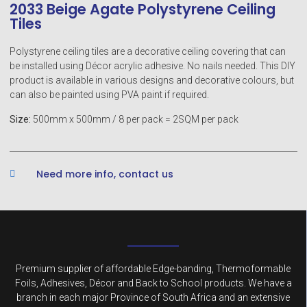
2033 Beige Agate Polystyrene Ceiling
Tiles
Polystyrene ceiling tiles are a decorative ceiling covering that can
be installed using Décor acrylic adhesive. No nails needed. This DIY
product is available in various designs and decorative colours, but
can also be painted using PVA paint if required.
Size:
500mm x 500mm / 8 per pack = 2SQM per pack
Need more info, contact us
Premium supplier of affordable Edge-banding, Thermoformable
Foils, Adhesives, Décor and Back to School products. We have a
branch in each major Province of South Africa and an extensive