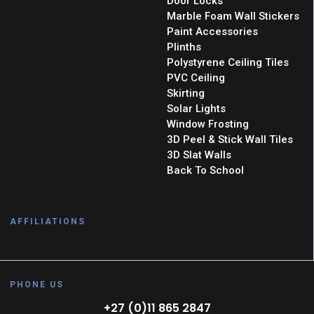
Door Locks
Marble Foam Wall Stickers
Paint Accessories
Plinths
Polystyrene Ceiling Tiles
PVC Ceiling
Skirting
Solar Lights
Window Frosting
3D Peel & Stick Wall Tiles
3D Slat Walls
Back To School
AFFILIATIONS
PHONE US
+27 (0)11 865 2847