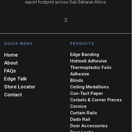
export footprint across Sub-Saharan Africa.
QUICK MENU
PRODUCTS
Home
Edge Banding
Hotmelt Adhesive
About
Thermoplastic Foils
FAQs
Adhesive
Edge Talk
Blinds
Store Locator
Ceiling Medallions
Con-Tact Paper
Contact
Corbels & Corner Pieces
Cornice
Curtain Rails
Dado Rail
Door Accessories