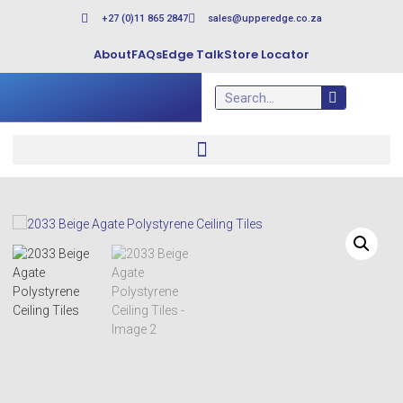
+27 (0)11 865 2847
sales@upperedge.co.za
About
FAQs
Edge Talk
Store Locator