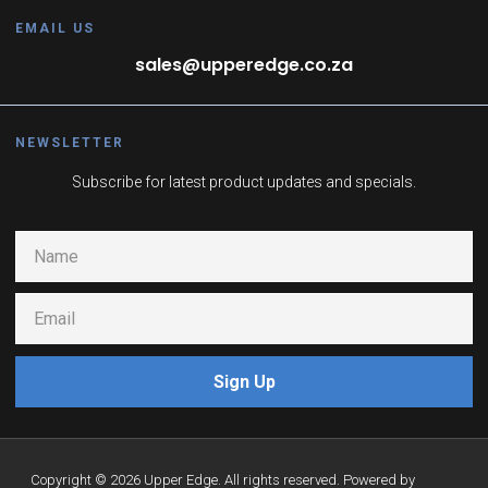
EMAIL US
sales@upperedge.co.za
NEWSLETTER
Subscribe for latest product updates and specials.
Sign Up
Copyright © 2026 Upper Edge. All rights reserved. Powered by