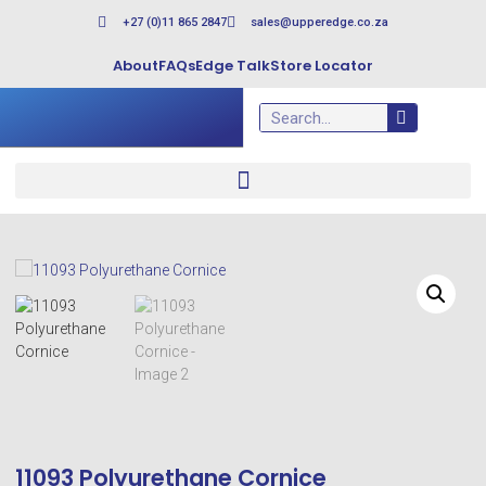
+27 (0)11 865 2847
sales@upperedge.co.za
About
FAQs
Edge Talk
Store Locator
11093 Polyurethane Cornice