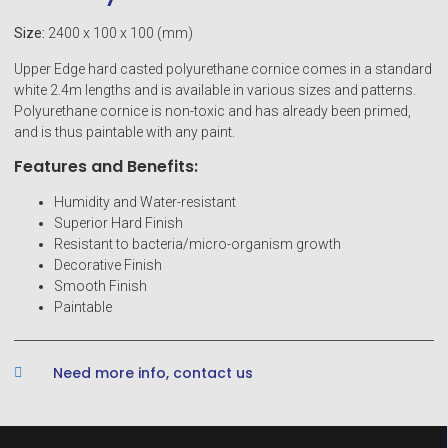
Size:
2400 x 100 x 100 (mm)
Upper Edge hard casted polyurethane cornice comes in a standard
white 2.4m lengths and is available in various sizes and patterns.
Polyurethane cornice is non-toxic and has already been primed,
and is thus paintable with any paint.
Features and Benefits:
Humidity and Water-resistant
Superior Hard Finish
Resistant to bacteria/micro-organism growth
Decorative Finish
Smooth Finish
Paintable
Need more info, contact us