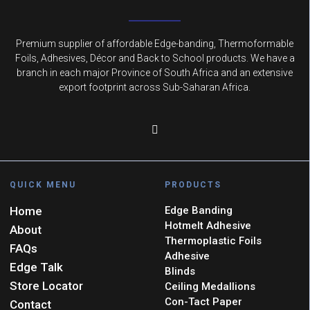
Premium supplier of affordable Edge-banding, Thermoformable
Foils, Adhesives, Décor and Back to School products. We have a
branch in each major Province of South Africa and an extensive
export footprint across Sub-Saharan Africa.
QUICK MENU
PRODUCTS
Home
Edge Banding
Hotmelt Adhesive
About
Thermoplastic Foils
FAQs
Adhesive
Edge Talk
Blinds
Store Locator
Ceiling Medallions
Con-Tact Paper
Contact