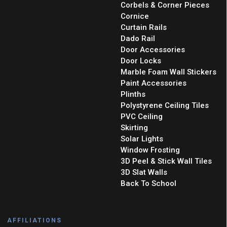
Corbels & Corner Pieces
Cornice
Curtain Rails
Dado Rail
Door Accessories
Door Locks
Marble Foam Wall Stickers
Paint Accessories
Plinths
Polystyrene Ceiling Tiles
PVC Ceiling
Skirting
Solar Lights
Window Frosting
3D Peel & Stick Wall Tiles
3D Slat Walls
Back To School
AFFILIATIONS