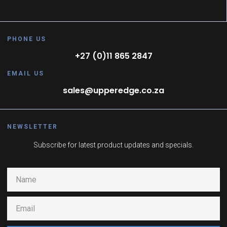
PHONE US
+27 (0)11 865 2847
EMAIL US
sales@upperedge.co.za
NEWSLETTER
Subscribe for latest product updates and specials.