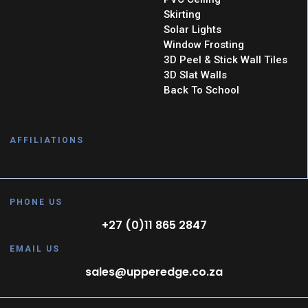
Skirting
Solar Lights
Window Frosting
3D Peel & Stick Wall Tiles
3D Slat Walls
Back To School
AFFILIATIONS
PHONE US
+27 (0)11 865 2847
EMAIL US
sales@upperedge.co.za