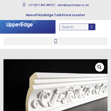
+27 (0)11 865 2847
sales@upperedge.co.za
About
FAQs
Edge Talk
Store Locator