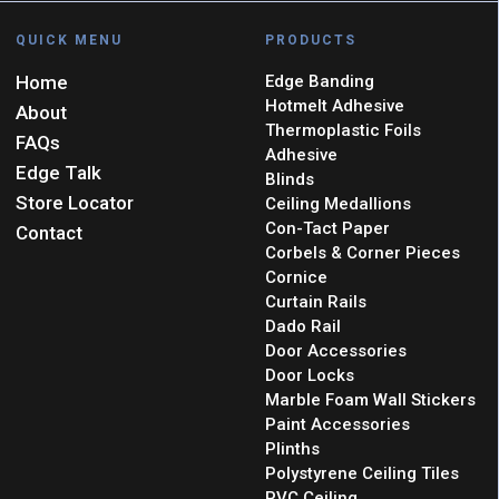
QUICK MENU
PRODUCTS
Home
Edge Banding
Hotmelt Adhesive
About
Thermoplastic Foils
FAQs
Adhesive
Edge Talk
Blinds
Store Locator
Ceiling Medallions
Con-Tact Paper
Contact
Corbels & Corner Pieces
Cornice
Curtain Rails
Dado Rail
Door Accessories
Door Locks
Marble Foam Wall Stickers
Paint Accessories
Plinths
Polystyrene Ceiling Tiles
PVC Ceiling