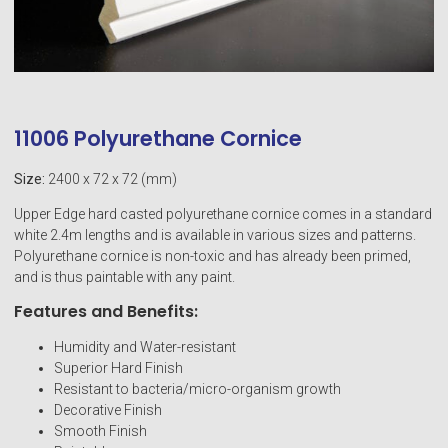
11006 Polyurethane Cornice
Size:
2400 x 72 x 72 (mm)
Upper Edge hard casted polyurethane cornice comes in a standard
white 2.4m lengths and is available in various sizes and patterns.
Polyurethane cornice is non-toxic and has already been primed,
and is thus paintable with any paint.
Features and Benefits:
Humidity and Water-resistant
Superior Hard Finish
Resistant to bacteria/micro-organism growth
Decorative Finish
Smooth Finish