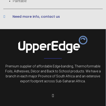
Paintable
Need more info, contact us
Premium supplier of affordable Edge-banding, Thermoformable
Foils, Adhesives, Décor and Back to School products. We have a
branch in each major Province of South Africa and an extensive
export footprint across Sub-Saharan Africa.