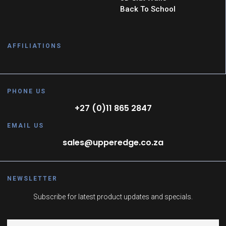
Back To School
AFFILIATIONS
PHONE US
+27 (0)11 865 2847
EMAIL US
sales@upperedge.co.za
NEWSLETTER
Subscribe for latest product updates and specials.