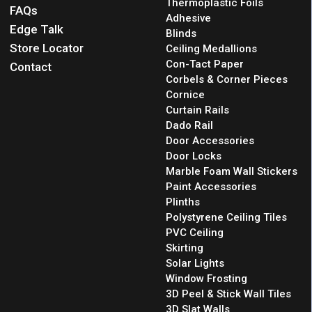
Thermoplastic Foils
FAQs
Adhesive
Edge Talk
Blinds
Store Locator
Ceiling Medallions
Con-Tact Paper
Contact
Corbels & Corner Pieces
Cornice
Curtain Rails
Dado Rail
Door Accessories
Door Locks
Marble Foam Wall Stickers
Paint Accessories
Plinths
Polystyrene Ceiling Tiles
PVC Ceiling
Skirting
Solar Lights
Window Frosting
3D Peel & Stick Wall Tiles
3D Slat Walls