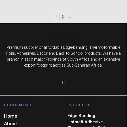
1
2
→
Premium supplier of affordable Edge-banding, Thermoformable
Foils, Adhesives, Décor and Back to School products. We have a
branch in each major Province of South Africa and an extensive
export footprint across Sub-Saharan Africa.
QUICK MENU
PRODUCTS
Home
Edge Banding
Hotmelt Adhesive
About