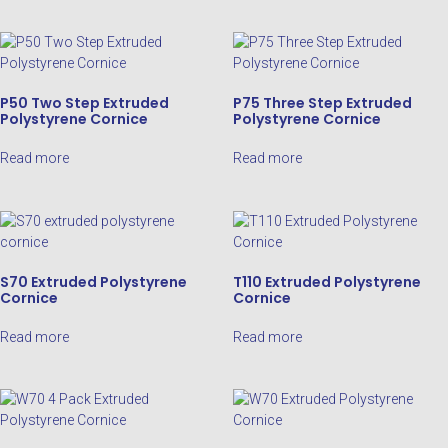
P50 Two Step Extruded
P75 Three Step Extruded
Polystyrene Cornice
Polystyrene Cornice
Read more
Read more
S70 Extruded Polystyrene
T110 Extruded Polystyrene
Cornice
Cornice
Read more
Read more