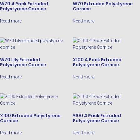
W70 4 Pack Extruded
W70 Extruded Polystyrene
Polystyrene Cornice
Cornice
Read more
Read more
W70 Lily Extruded
X100 4 Pack Extruded
Polystyrene Cornice
Polystyrene Cornice
Read more
Read more
X100 Extruded Polystyrene
Y100 4 Pack Extruded
Cornice
Polystyrene Cornice
Read more
Read more