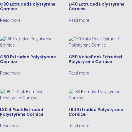
C30 Extruded Polystyrene
D40 Extruded Polystyrene
Cornice
Cornice
Read more
Read more
G50 Extruded Polystyrene
G50 ValuePack Extruded
Cornice
Polystyrene Cornice
Read more
Read more
L80 4 Pack Extruded
L80 Extruded Polystyrene
Polystyrene Cornice
Cornice
Read more
Read more