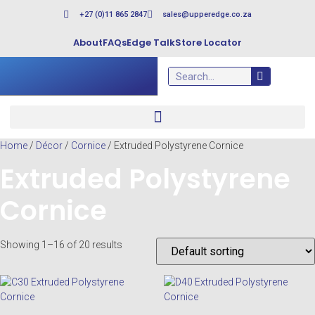
+27 (0)11 865 2847
sales@upperedge.co.za
About
FAQs
Edge Talk
Store Locator
Home
/
Décor
/
Cornice
/ Extruded Polystyrene Cornice
Extruded Polystyrene
Cornice
Showing 1–16 of 20 results