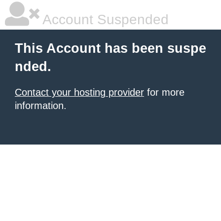
Account Suspended
This Account has been suspe
nded.
Contact your hosting provider
for more
information.